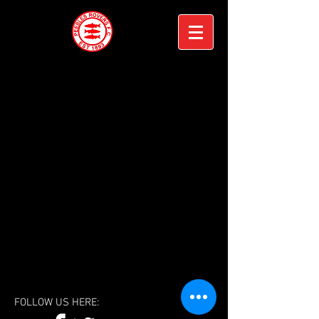
FOLLOW US HERE: