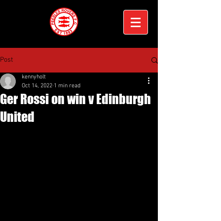
Post
kennyholt
Oct 14, 2022
1 min read
Ger Rossi on win v Edinburgh
United