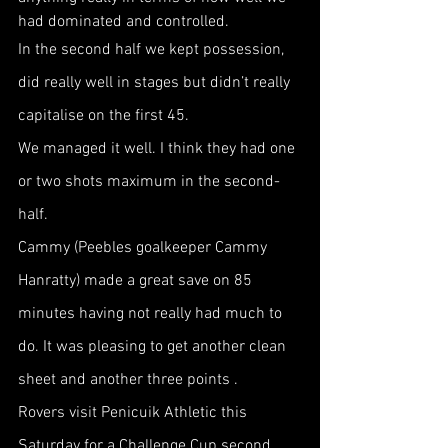
had dominated and controlled.
In the second half we kept possession, 
did really well in stages but didn’t really 
capitalise on the first 45.
We managed it well. I think they had one 
or two shots maximum in the second-
half.
Cammy (Peebles goalkeeper Cammy 
Hanratty) made a great save on 85 
minutes having not really had much to 
do. It was pleasing to get another clean 
sheet and another three points .
Rovers visit Penicuik Athletic this 
Saturday for a Challenge Cup second 