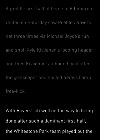
A prolific first half at home to Edinburgh 
United on Saturday saw Peebles Rovers 
net three times via Michael Joyce’s run 
and shot, Kyle Kivlichan’s looping header 
and then Kivlichan’s rebound goal after 
the goalkeeper had spilled a Ross Lamb 
free-kick.
With Rovers’ job well on the way to being 
done after such a dominant first-half, 
the Whitestone Park team played out the 