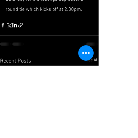
round tie which kicks off at 2.30pm.
See All
Recent Posts