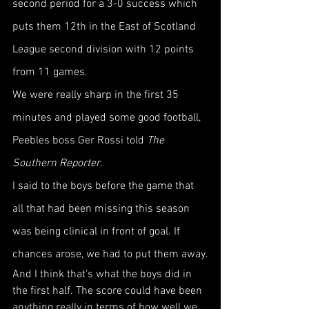
second period for a 3-0 success which 
puts them 12th in the East of Scotland 
League second division with 12 points 
from 11 games.
We were really sharp in the first 35 
minutes and played some good football, 
Peebles boss Ger Rossi told 
The 
Southern Reporter
.
I said to the boys before the game that 
all that had been missing this season 
was being clinical in front of goal. If 
chances arose, we had to put them away.
And I think that's what the boys did in 
the first half. The score could have been 
anything really in terms of how well we 