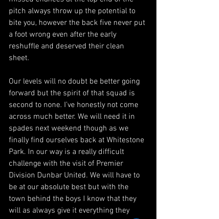
pitch always throw up the potential to 
bite you, however the back five never put 
a foot wrong even after the early 
reshuffle and deserved their clean 
sheet. 
Our levels will no doubt be better going 
forward but the spirit of that squad is 
second to none. I’ve honestly not come 
across much better. We will need it in 
spades next weekend though as we 
finally find ourselves back at Whitestone 
Park. In our way is a really difficult 
challenge with the visit of Premier 
Division Dunbar United. We will have to 
be at our absolute best but with the 
town behind the boys I know that they 
will as always give it everything they 