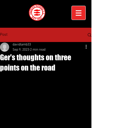
Post
davidlamb33
Sep 9, 2023
2 min read
Ger's thoughts on three
points on the road