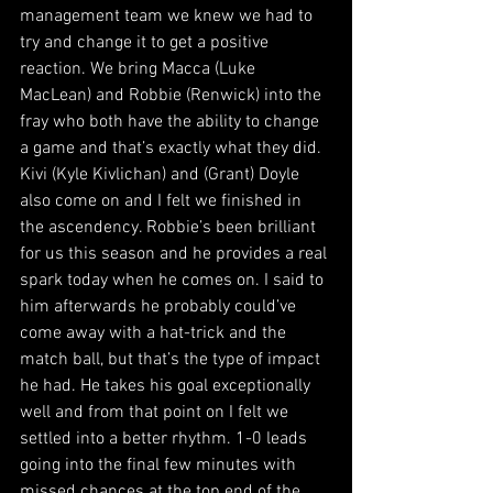
management team we knew we had to 
try and change it to get a positive 
reaction. We bring Macca (Luke 
MacLean) and Robbie (Renwick) into the 
fray who both have the ability to change 
a game and that’s exactly what they did. 
Kivi (Kyle Kivlichan) and (Grant) Doyle 
also come on and I felt we finished in 
the ascendency. Robbie’s been brilliant 
for us this season and he provides a real 
spark today when he comes on. I said to 
him afterwards he probably could’ve 
come away with a hat-trick and the 
match ball, but that’s the type of impact 
he had. He takes his goal exceptionally 
well and from that point on I felt we 
settled into a better rhythm. 1-0 leads 
going into the final few minutes with 
missed chances at the top end of the 