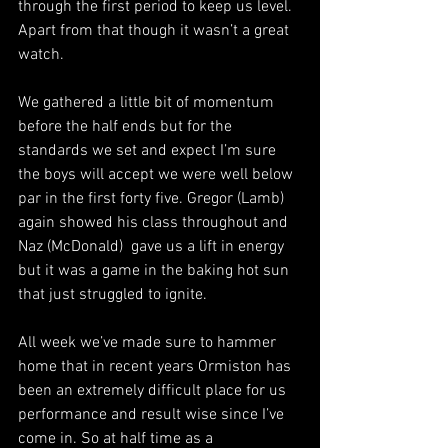
through the first period to keep us level. 
Apart from that though it wasn’t a great 
watch. 
We gathered a little bit of momentum 
before the half ends but for the 
standards we set and expect I’m sure 
the boys will accept we were well below 
par in the first forty five. Gregor (Lamb) 
again showed his class throughout and 
Naz (McDonald)  gave us a lift in energy 
but it was a game in the baking hot sun 
that just struggled to ignite. 
All week we’ve made sure to hammer 
home that in recent years Ormiston has 
been an extremely difficult place for us 
performance and result wise since I’ve 
come in. So at half time as a 