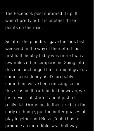
The Facebook post summed it up. It 
wasn’t pretty but it is another three 
points on the road. 
So after the plaudits I gave the lads last 
weekend in the way of their effort, our 
first half display today was more than a 
few miles off in comparison. Going into 
this one unchanged I felt it might give us 
some consistency as it’s probably 
something we’ve been missing so far 
this season. If truth be told however, we 
just never got started and it just felt 
really flat. Ormiston, to their credit in the 
early exchange, put the better phases of 
play together and Ross (Coats) has to 
produce an incredible save half way 