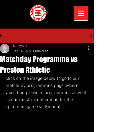
Post
kennyholt
Jan 14, 2022
1 min read
Matchday Programme vs
Preston Athletic
Click on the image below to go to our 
matchday programmes page, where 
you'll find previous programmes as well 
as our most recent edition for the 
upcoming game vs Kinnoull