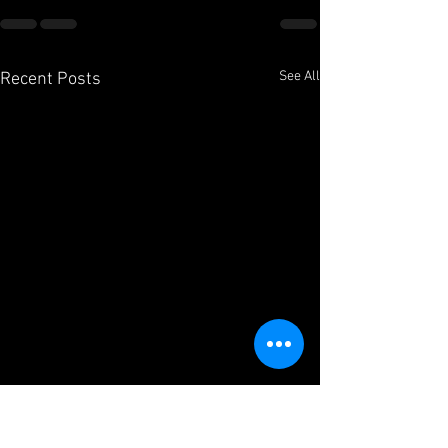
See All
Recent Posts