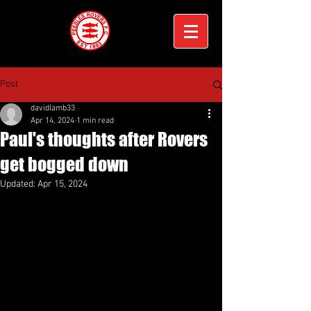
Post
davidlamb33
Apr 14, 2024
1 min read
Paul's thoughts after Rovers
get bogged down
Updated:
Apr 15, 2024