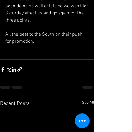
been doing so well of late so we won’t let 
Saturday affect us and go again for the 
three points.
All the best to the South on their push 
for promotion.
See All
Recent Posts