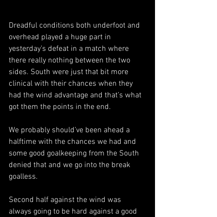
Dreadful conditions both underfoot and 
overhead played a huge part in 
yesterday’s defeat in a match where 
there really nothing between the two 
sides. South were just that bit more 
clinical with their chances when they 
had the wind advantage and that’s what 
got them the points in the end.
We probably should’ve been ahead a 
halftime with the chances we had and 
some good goalkeeping from the South 
denied that and we go into the break 
goalless.
Second half against the wind was 
always going to be hard against a good 