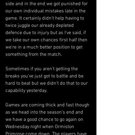
side and in the end we got punished for 
our own individual mistakes late in the 
game. It certainly didn’t help having to 
twice juggle our already depleted 
defence due to injury but as I’ve said, if 
we take our own chances first half then 
we’re in a much better position to get 
something from the match.
Sometimes if you aren’t getting the 
breaks you’ve just got to battle and be 
hard to beat but we didn’t do that to our 
capability yesterday.
Games are coming thick and fast though 
as we head into the season’s end and 
we have a good chance to go again on 
Wednesday night when Ormiston 
Primrose come down. The players have 