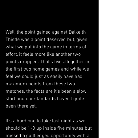
Well, the point gained against Dalkeith 
Thistle was a point deserved but, given 
what we put into the game in terms of 
effort, it feels more like another two 
points dropped. That’s five altogether in 
the first two home games and while we 
feel we could just as easily have had 
maximum points from these two 
matches, the facts are it’s been a slow 
start and our standards haven’t quite 
been there yet.
It’s a hard one to take last night as we 
should be 1-0 up inside five minutes but 
missed a guilt edged opportunity with a 