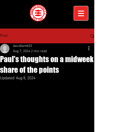
Post
davidlamb33
Aug 7, 2024
2 min read
Paul's thoughts on a midweek
share of the points
Updated:
Aug 8, 2024