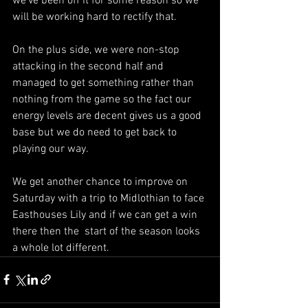
we’ve been off it for some reason so we 
will be working hard to rectify that.
On the plus side, we were non-stop 
attacking in the second half and 
managed to get something rather than 
nothing from the game so the fact our 
energy levels are decent gives us a good 
base but we do need to get back to 
playing our way.
We get another chance to improve on 
Saturday with a trip to Midlothian to face 
Easthouses Lily and if we can get a win 
there then the  start of the season looks 
a whole lot different.