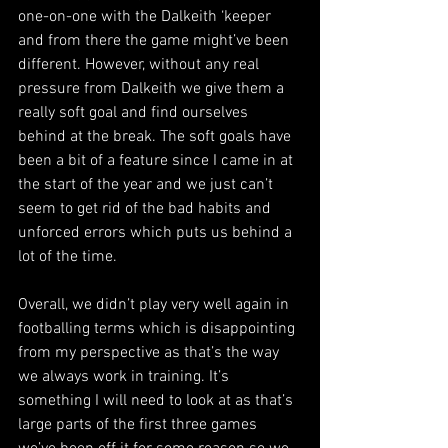
one-on-one with the Dalkeith ‘keeper 
and from there the game might’ve been 
different. However, without any real 
pressure from Dalkeith we give them a 
really soft goal and find ourselves 
behind at the break. The soft goals have 
been a bit of a feature since I came in at 
the start of the year and we just can’t 
seem to get rid of the bad habits and 
unforced errors which puts us behind a 
lot of the time.
Overall, we didn’t play very well again in 
footballing terms which is disappointing 
from my perspective as that’s the way 
we always work in training. It’s 
something I will need to look at as that’s 
large parts of the first three games 