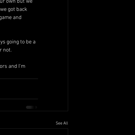
our own but we 
 we got back 
 game and 
ys going to be a 
r not.
ors and I’m 
See All