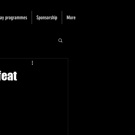
day programmes
Sponsorship
More
feat