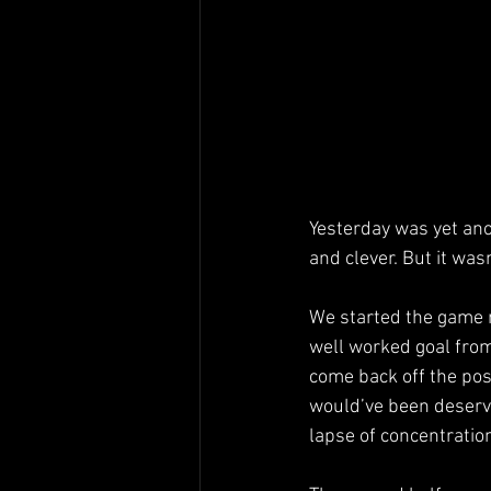
Yesterday was yet ano
and clever. But it wasn
We started the game re
well worked goal from
come back off the post
would’ve been deserve
lapse of concentratio