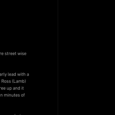
e street wise 
rly lead with a 
m Ross (Lamb) 
ree up and it 
en minutes of 