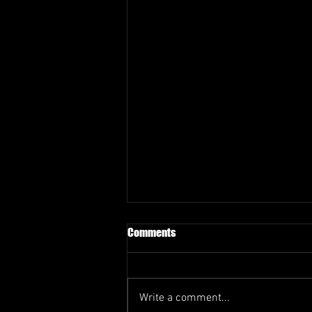
Comments
Write a comment...