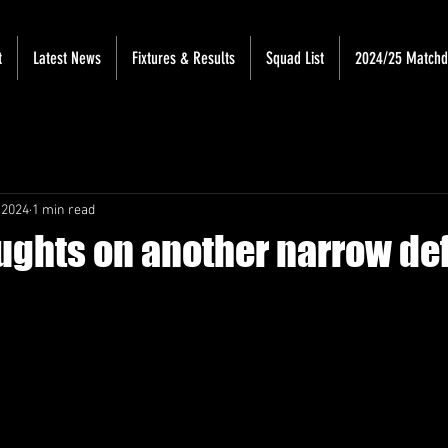
t
Latest News
Fixtures & Results
Squad List
2024/25 Match
 2024
1 min read
oughts on another narrow de