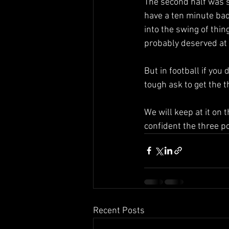
The second half was s
have a ten minute bad
into the swing of thi
probably deserved at 
But in football if you
tough ask to get the 
We will keep at it on 
confident the three p
Recent Posts