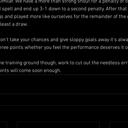
imilar. We have a more than strong shout for a penalty of 
 spell and end up 3-1 down to a second penalty. After that
ngs and played more like ourselves for the remainder of the
least a draw.
 don’t take your chances and give sloppy goals away it’s alwa
three points whether you feel the performance deserves it o
the training ground though, work to cut out the needless err
oints will come soon enough.