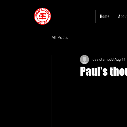
Home
Abou
All Posts
davidlamb33
Aug 11,
Paul's th