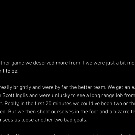
ther game we deserved more from if we were just a bit mor
’t to be!
ally brightly and were by far the better team. We get an ea
 Scott Inglis and were unlucky to see a long range lob fro
. Really, in the first 20 minutes we could’ve been two or th
d. But we then shoot ourselves in the foot and a bizarre t
n sees us loose another two bad goals.