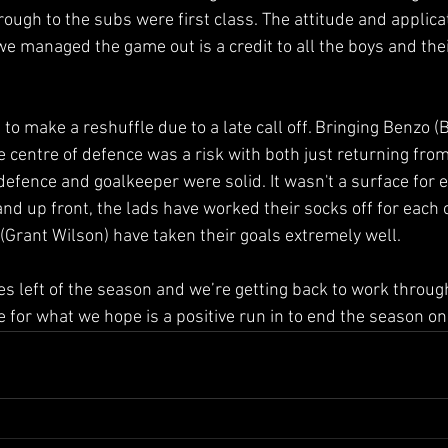
rough to the subs were first class. The attitude and applic
we managed the game out is a credit to all the boys and thei
to make a reshuffle due to a late call off. Bringing Benzo 
 centre of defence was a risk with both just returning from 
defence and goalkeeper were solid. It wasn't a surface for e
and up front, the lads have worked their socks off for each
Grant Wilson) have taken their goals extremely well.
 left of the season and we’re getting back to work throug
 for what we hope is a positive run in to end the season on