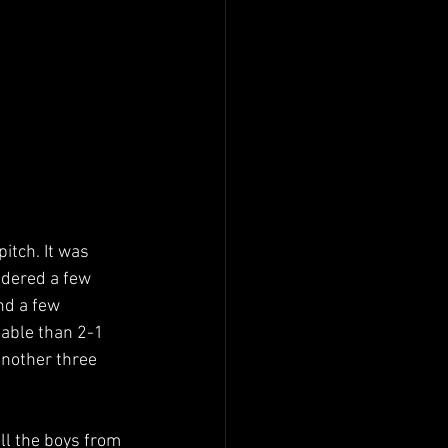
itch. It was 
ndered a few 
nd a few 
able than 2-1 
another three 
ll the boys from 