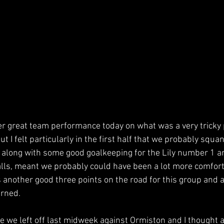
er great team performance today on what was a very tricky p
t I felt particularly in the first half that we probably squa
 along with some good goalkeeping for the Lily number 1 a
alls, meant we probably could have been a lot more comfort
s another good three points on the road for this group and 
arned.
 we left off last midweek against Ormiston and I thought a