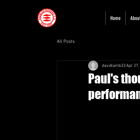
Home
Abou
All Posts
davidlamb33
Apr 27,
Paul's th
performa