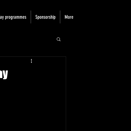
day programmes
Sponsorship
More
ay