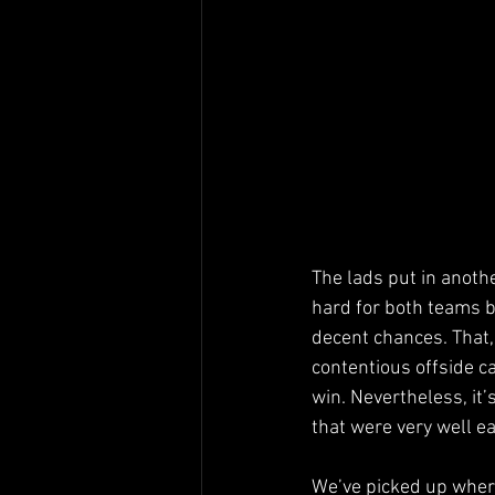
The lads put in anoth
hard for both teams bu
decent chances. That,
contentious offside c
win. Nevertheless, it’
that were very well e
We’ve picked up where