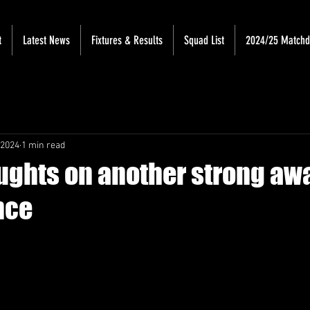
t
Latest News
Fixtures & Results
Squad List
2024/25 Match
 2024
1 min read
oughts on another strong aw
nce