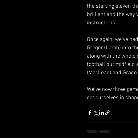
the starting eleven th
brilliant and the way 
instructions.
Once again, we’ve had 
Gregor (Lamb) into the
along with the whole 
football but midfield 
(MacLean) and Grado (
We’ve now three games
get ourselves in shape