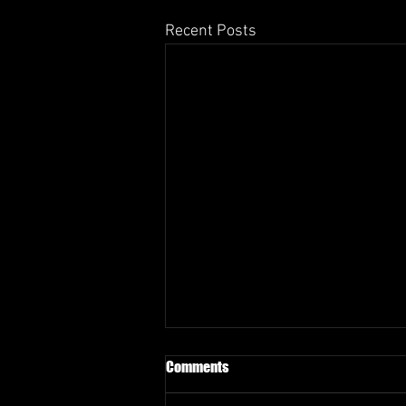
Recent Posts
Comments