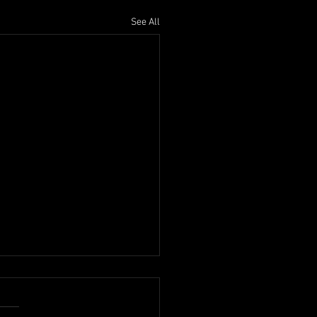
See All