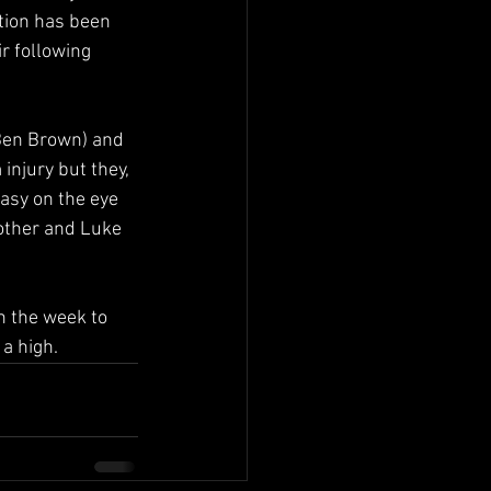
ation has been 
r following 
(Ben Brown) and 
injury but they, 
asy on the eye 
 other and Luke 
h the week to 
 a high.