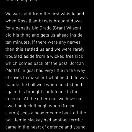
more composure.
We were at it from the first whistle and 
when Ross (Lamb) gets brought down 
for a penalty, big Grado (Grant Wilson) 
did his thing and gets us ahead inside 
ten minutes. If there were any nerves 
then this settled us and we were rarely 
troubled aside from a wicked free kick 
which comes back off the post. Jordan 
(Moffat) in goal had very little in the way 
of saves to make but what he did do was 
handle the ball well when needed and 
again this brought confidence to the 
defence. At the other end, we have our 
own bad luck though when Gregor 
(Lamb) sees a header come back off the 
bar. Jamie Mackay had another terrific 
game in the heart of defence and young 