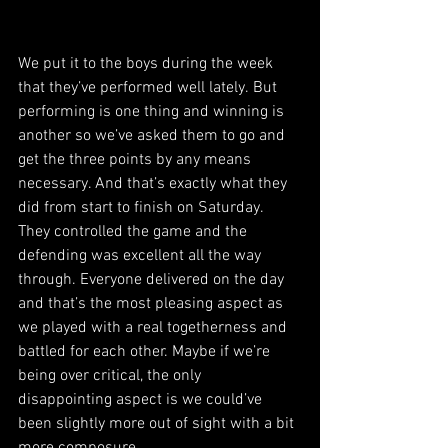
We put it to the boys during the week 
that they’ve performed well lately. But 
performing is one thing and winning is 
another so we’ve asked them to go and 
get the three points by any means 
necessary. And that’s exactly what they 
did from start to finish on Saturday. 
They controlled the game and the 
defending was excellent all the way 
through. Everyone delivered on the day 
and that’s the most pleasing aspect as 
we played with a real togetherness and 
battled for each other. Maybe if we’re 
being over critical, the only 
disappointing aspect is we could’ve 
been slightly more out of sight with a bit 