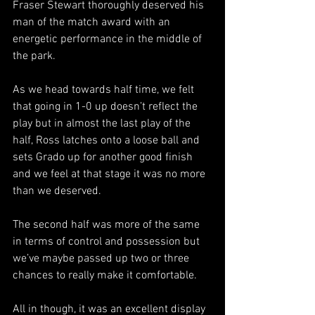
Fraser Stewart thoroughly deserved his 
man of the match award with an 
energetic performance in the middle of 
the park.
As we head towards half time, we felt 
that going in 1-0 up doesn’t reflect the 
play but in almost the last play of the 
half, Ross latches onto a loose ball and 
sets Grado up for another good finish 
and we feel at that stage it was no more 
than we deserved.
The second half was more of the same 
in terms of control and possession but 
we’ve maybe passed up two or three 
chances to really make it comfortable.
All in though, it was an excellent display 