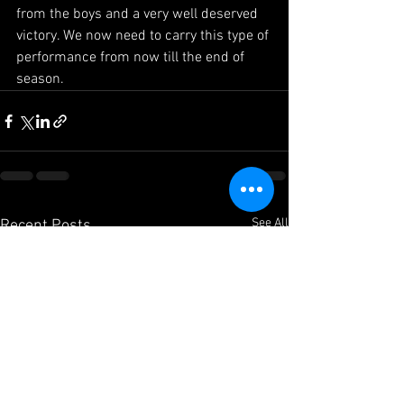
from the boys and a very well deserved 
victory. We now need to carry this type of 
performance from now till the end of 
season.
See All
Recent Posts