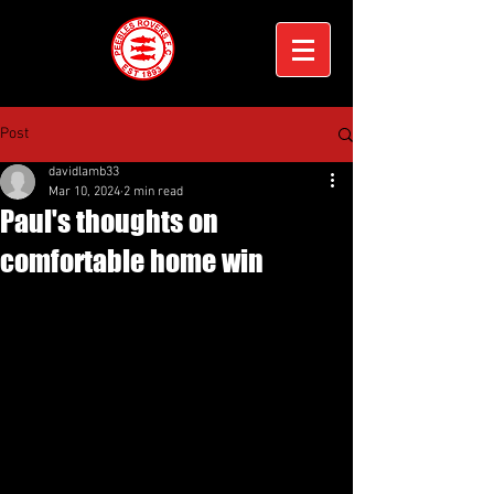
Post
davidlamb33
Mar 10, 2024
2 min read
Paul's thoughts on
comfortable home win