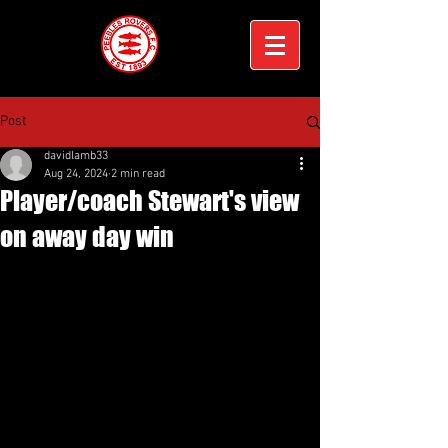
Post
davidlamb33
Aug 24, 2024
2 min read
Player/coach Stewart's view
on away day win