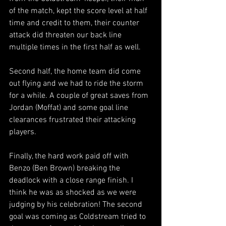
of the match, kept the score level at half 
time and credit to them, their counter 
attack did threaten our back line 
multiple times in the first half as well.
Second half, the home team did come 
out flying and we had to ride the storm 
for a while. A couple of great saves from 
Jordan (Moffat) and some goal line 
clearances frustrated their attacking 
players.
Finally, the hard work paid off with 
Benzo (Ben Brown) breaking the 
deadlock with a close range finish. I 
think he was as shocked as we were 
judging by his celebration! The second 
goal was coming as Coldstream tried to 