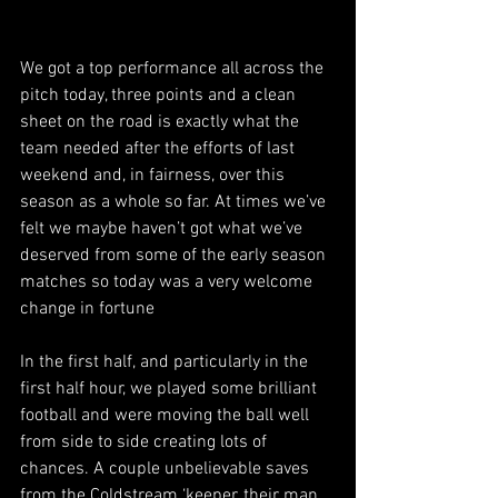
We got a top performance all across the 
pitch today, three points and a clean 
sheet on the road is exactly what the 
team needed after the efforts of last 
weekend and, in fairness, over this 
season as a whole so far. At times we’ve 
felt we maybe haven’t got what we’ve 
deserved from some of the early season 
matches so today was a very welcome 
change in fortune
In the first half, and particularly in the 
first half hour, we played some brilliant 
football and were moving the ball well 
from side to side creating lots of 
chances. A couple unbelievable saves 
from the Coldstream ‘keeper, their man 