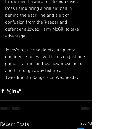
throw men forward for the equaliser; 
Ross Lamb firing a brilliant ball in 
behind the back line and a bit of 
confusion from the ‘keeper and 
defender allowed Harry McGill to take 
advantage.
Today’s result should give us plenty 
confidence but we will focus on just one 
game at a time and we now move on to 
another tough away fixture at 
Tweedmouth Rangers on Wednesday.
See All
Recent Posts