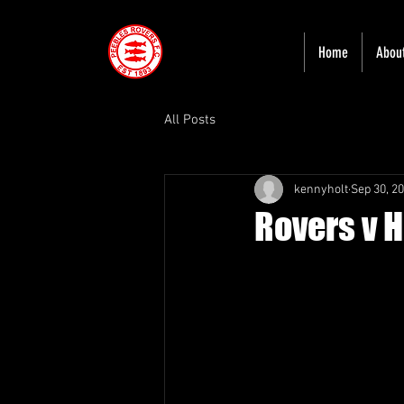
Home
Abou
All Posts
kennyholt
Sep 30, 2
Rovers v 