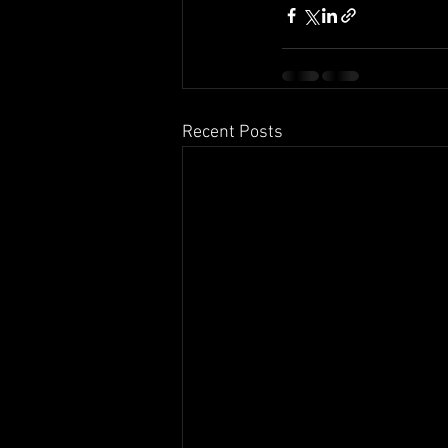
Recent Posts