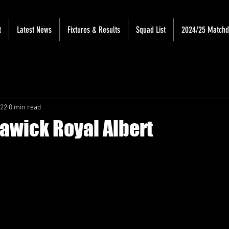
t
Latest News
Fixtures & Results
Squad List
2024/25 Match
022
0 min read
Hawick Royal Albert