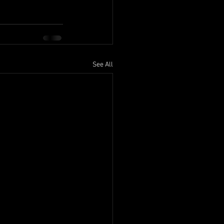
See All