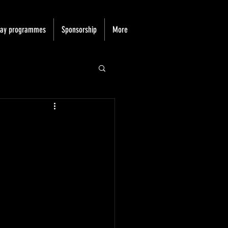
day programmes
Sponsorship
More