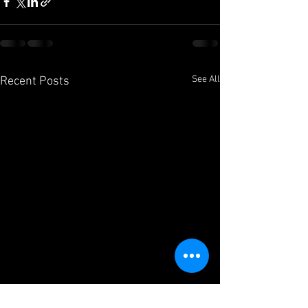
See All
Recent Posts