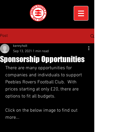
Post
kennyholt
Sep 13, 2021
1 min read
Sponsorship Opportunities
There are many opportunities for 
companies and individuals to support 
Peebles Rovers Football Club.  With 
prices starting at only £20, there are 
options to fit all budgets. 
Click on the below image to find out 
more...