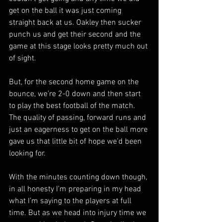
get on the ball it was just coming 
straight back at us. Oakley then sucker 
punch us and get their second and the 
game at this stage looks pretty much out 
of sight.
But, for the second home game on the 
bounce, we’re 2-0 down and then start 
to play the best football of the match. 
The quality of passing, forward runs and 
just an eagerness to get on the ball more 
gave us that little bit of hope we’d been 
looking for.
With the minutes counting down though, 
in all honesty I’m preparing in my head 
what I’m saying to the players at full 
time. But as we head into injury time we 