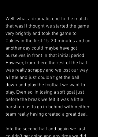
Well, what a dramatic end to the match 
that was! I thought we started the game 
very brightly and took the game to 
Oakley in the first 15-20 minutes and on 
another day could maybe have got 
ourselves in front in that initial period. 
However, from there the rest of the half 
was really scrappy and we lost our way 
a little and just couldn’t get the ball 
down and play the football we want to 
play. Even so, in losing a soft goal just 
before the break we felt it was a little 
harsh on us to go in behind with neither 
team really having created a great deal.
Into the second half and again we just 
couldn’t get going and any time we did 