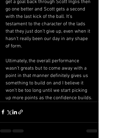
get a goal back through Scott Inglis then 
go one better and Scott gets a second 
with the last kick of the ball. It’s 
testament to the character of the lads 
that they just don’t give up, even when it 
hasn’t really been our day in any shape 
of form.
Ultimately, the overall performance 
wasn’t greats but to come away with a 
point in that manner definitely gives us 
something to build on and I believe it 
won’t be too long until we start picking 
up more points as the confidence builds.