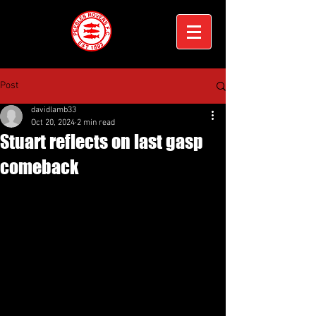
Post
davidlamb33
Oct 20, 2024
2 min read
Stuart reflects on last gasp
comeback