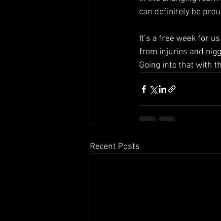
can definitely be pro
It’s a free week for u
from injuries and nig
Going into that with 
Recent Posts