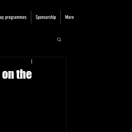
day programmes
Sponsorship
More
 on the