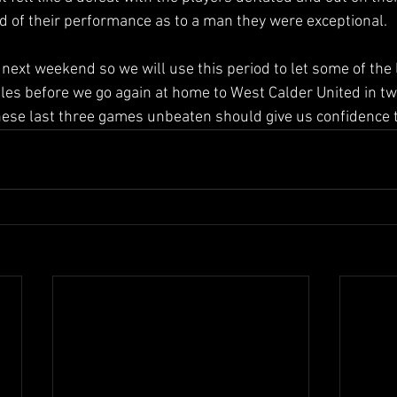
ud of their performance as to a man they were exceptional.
s next weekend so we will use this period to let some of the 
gles before we go again at home to West Calder United in tw
these last three games unbeaten should give us confidence t