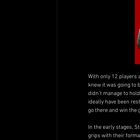
With only 12 players 
knew it was going to b
didn’t manage to hold
ideally have been rest
go there and win the
In the early stages, St
grips with their forma