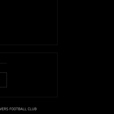
n ends on another high
OVERS FOOTBALL CLUB