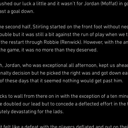
shed our luck a little and it wasn’t for Jordan (Moffat) in g
ast a goal down.
the second half, Stirling started on the front foot without ne
ouble but it was still a bit against the run of play when we 
f the restart through Robbie (Renwick). However, with the a
 the game, it was no more than they deserved.
, Jordan, who was exceptional all afternoon, kept us ahead
nalty decision but he picked the right was and got down ear
e of these days that it seemed nothing would get past him.
cks to wall from there on in with the exception of a ten min
 doubled our lead but to concede a deflected effort in the 
tely devastating for the lads.
t felt like a defeat with the players deflated and out on thei