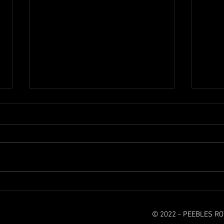
It's a sad day for Rovers
Seaso
© 2022 - PEEBLES R