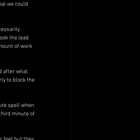
oal we could 
cessarily 
took the lead 
mount of work 
 after what 
ly to block the 
ute spell when 
third minute of 
r feet but they 