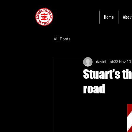
Home
Abou
All Posts
davidlamb33
Nov 10,
Stuart's t
road