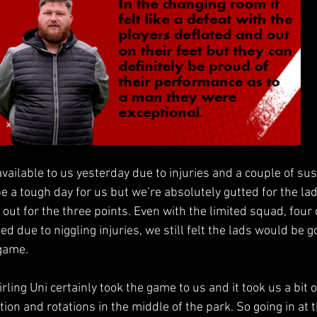
available to us yesterday due to injuries and a couple of su
e a tough day for us but we’re absolutely gutted for the lad
 out for the three points. Even with the limited squad, fou
ed due to niggling injuries, we still felt the lads would be 
 game.
irling Uni certainly took the game to us and it took us a bit o
tion and rotations in the middle of the park. So going in at 