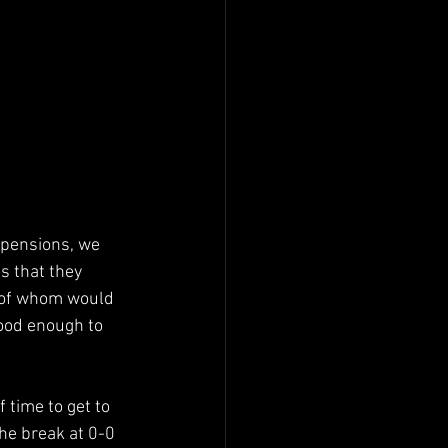
spensions, we 
s that they 
r of whom would 
good enough to 
f time to get to 
the break at 0-0 