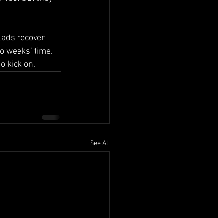
lads recover 
o weeks’ time. 
o kick on.
See All