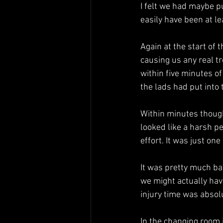
I felt we had maybe pu
easily have been at le
Again at the start of 
causing us any real tr
within five minutes o
the lads had put into
Within minutes though
looked like a harsh pe
effort. It was just on
It was pretty much ba
we might actually have
injury time was absolu
In the changing room i