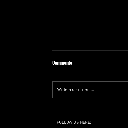
Comments
Write a comment...
EOSFL Resignation - Response
FOLLOW US HERE: