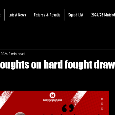
t
Latest News
Fixtures & Results
Squad List
2024/25 Match
 2024
2 min read
houghts on hard fought draw