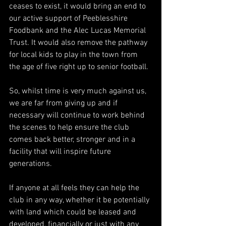
ceases to exist, it would bring an end to 
our active support of Peeblesshire 
Foodbank and the Alec Lucas Memorial 
Trust. It would also remove the pathway 
for local kids to play in the town from 
the age of five right up to senior football.
So, whilst time is very much against us, 
we are far from giving up and if 
necessary will continue to work behind 
the scenes to help ensure the club 
comes back better, stronger and in a 
facility that will inspire future 
generations.
If anyone at all feels they can help the 
club in any way, whether it be potentially 
with land which could be leased and 
developed, financially or just with any 