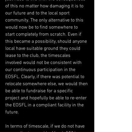
of this no matter how damaging it is to 
our future and to the local sport 
community. The only alternative to this 
would now be to find somewhere to 
start completely from scratch. Even if 
this became a possibility, should anyone 
local have suitable ground they could 
lease to the club, the timescales 
involved would not be consistent with 
our continuous participation in the 
EOSFL. Clearly, if there was potential to 
relocate somewhere else, we would then 
be able to fundraise for a specific 
project and hopefully be able to re-enter 
the EOSFL in a compliant facility in the 
future.
In terms of timescale, if we do not have 