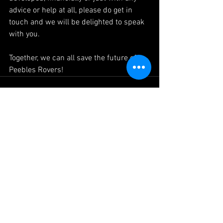
advice or help at all, please do get in 
touch and we will be delighted to speak 
with you.
Together, we can all save the future of 
Peebles Rovers!
See All
Recent Posts