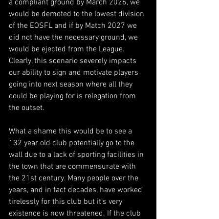
a compliant ground by March 2026, we 
would be demoted to the lowest division 
of the EOSFL and if by Match 2027 we 
did not have the necessary ground, we 
would be ejected from the League. 
Clearly, this scenario severely impacts 
our ability to sign and motivate players 
going into next season where all they 
could be playing for is relegation from 
the outset.
What a shame this would be to see a 
132 year old club potentially go to the 
wall due to a lack of sporting facilities in 
the town that are commensurate with 
the 21st century. Many people over the 
years, and in fact decades, have worked 
tirelessly for this club but it’s very 
existence is now threatened. If the club 