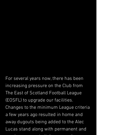
For several years now, there has been 
increasing pressure on the Club from 
The East of Scotland Football League 
(EOSFL) to upgrade our facilities. 
Changes to the minimum League criteria 
a few years ago resulted in home and 
away dugouts being added to the Alec 
Lucas stand along with permanent and 