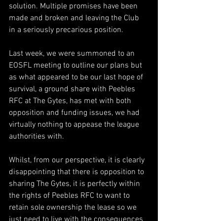
solution. Multiple promises have been 
made and broken and leaving the Club 
in a seriously precarious position.
Last week, we were summoned to an 
EOSFL meeting to outline our plans but 
as what appeared to be our last hope of 
survival, a ground share with Peebles 
RFC at The Gytes, has met with both 
opposition and funding issues, we had 
virtually nothing to appease the league 
authorities with.
Whilst, from our perspective, it is clearly 
disappointing that there is opposition to 
sharing The Gytes, it is perfectly within 
the rights of Peebles RFC to want to 
retain sole ownership the lease so we 
just need to live with the consequences 