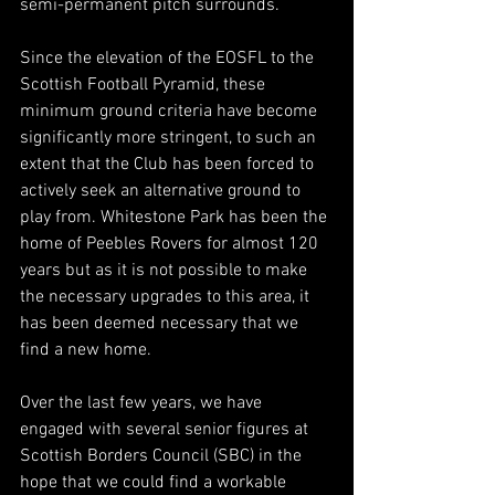
semi-permanent pitch surrounds.
Since the elevation of the EOSFL to the 
Scottish Football Pyramid, these 
minimum ground criteria have become 
significantly more stringent, to such an 
extent that the Club has been forced to 
actively seek an alternative ground to 
play from. Whitestone Park has been the 
home of Peebles Rovers for almost 120 
years but as it is not possible to make 
the necessary upgrades to this area, it 
has been deemed necessary that we 
find a new home.
Over the last few years, we have 
engaged with several senior figures at 
Scottish Borders Council (SBC) in the 
hope that we could find a workable 