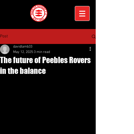
Post
davidlamb33
May 12, 2025
3 min read
The future of Peebles Rovers
in the balance