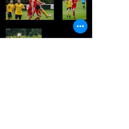
FOLLOW US HERE:
© 2022 - PEEBLES ROVERS FOOTBALL CLUB