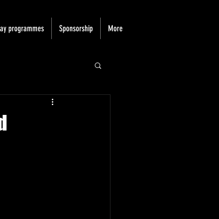
day programmes
Sponsorship
More
d