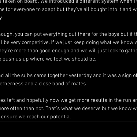
e taken on board. We introduced a different system when I 
ime for everyone to adapt but they’ve all bought into it and 
y.
hough, you can put everything out there for the boys but if t
ill be very competitive. If we just keep doing what we know 
they’re more than good enough and we will just look to ga
to push us up where we feel we should be.
nd all the subs came together yesterday and it was a sign of
ogetherness and a close bond of mates.
es left and hopefully now we get more results in the run an
ore often than not. That’s what we deserve but we know w
o ensure we reach our potential.