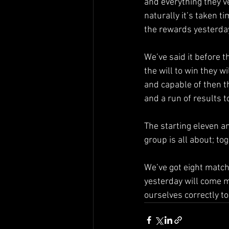
and everything they’v
naturally it’s taken t
the rewards yesterda
We’ve said it before t
the will to win they w
and capable of then 
and a run of results 
The starting eleven a
group is all about; t
We’ve got eight match
yesterday will come m
ourselves correctly t