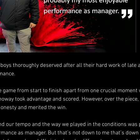
 boys thoroughly deserved after all their hard work of late 
mance.
the game from start to finish apart from one crucial moment
oway took advantage and scored. However, over the piece,
 honesty and merited the win.
nd our tempo and the way we played in the conditions was
mance as manager. But that’s not down to me that’s down t