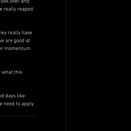
took over and 
we really reaped 
hey really have 
we are good at 
ther momentum 
 what this 
d days like 
e need to apply 