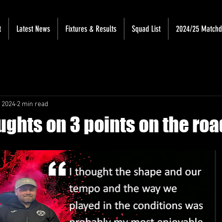
t
Latest News
Fixtures & Results
Squad List
2024/25 Match
 2024
2 min read
ughts on 3 points on the roa