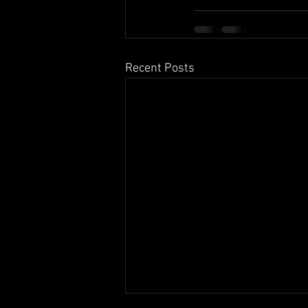
Recent Posts