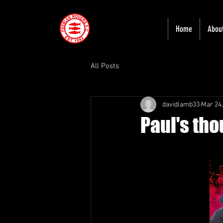
Home
Abou
All Posts
davidlamb33
Mar 24,
Paul's tho