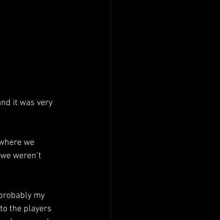
and it was very 
 where we 
 we weren’t 
 probably my 
o the players 