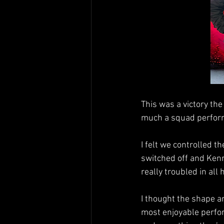
This was a victory the
much a squad perfor
I felt we controlled 
switched off and Kenn
really troubled in all
I thought the shape a
most enjoyable perfor