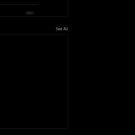
See All